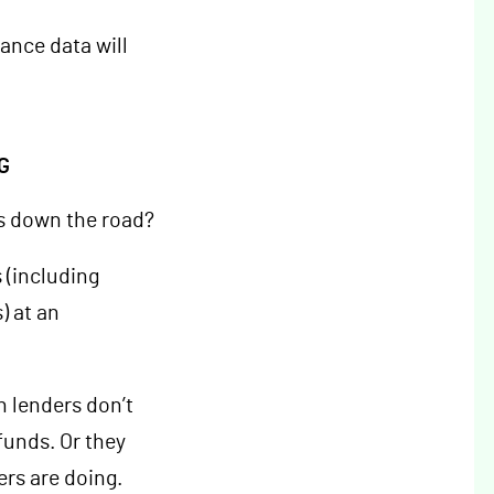
ance data will
G
s down the road?
 (including
) at an
n lenders don’t
funds. Or they
ers are doing.