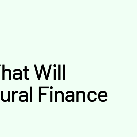
hat Will
tural Finance