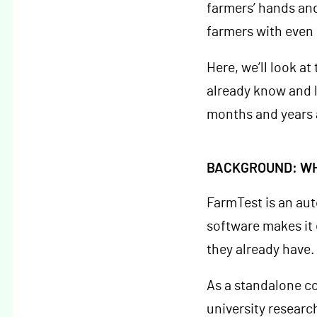
farmers’ hands and 
farmers with even
Here, we’ll look a
already know and l
months and years 
BACKGROUND: WH
FarmTest is an au
software makes it 
they already have.
As a standalone c
university researc