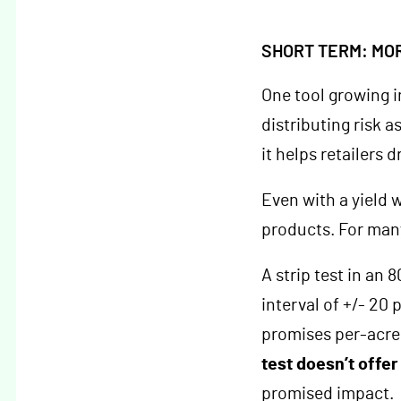
SHORT TERM: MO
One tool growing i
distributing risk 
it helps retailers 
Even with a yield 
products. For many
A strip test in an 
interval of +/- 20 
promises per-acre
test doesn’t offe
promised impact.