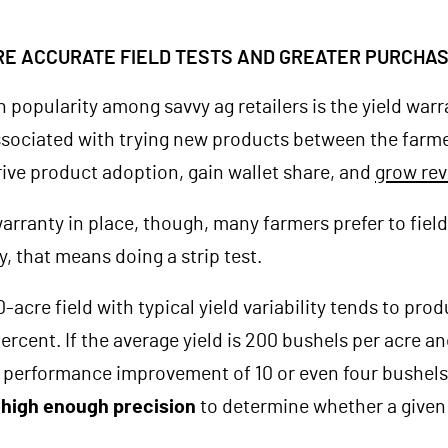
RE ACCURATE FIELD TESTS AND GREATER PURCHA
n popularity among savvy ag retailers is the yield warr
associated with trying new products between the farmer
drive product adoption, gain wallet share, and
grow re
warranty in place, though, many farmers prefer to fiel
, that means doing a strip test.
80-acre field with typical yield variability tends to pr
percent. If the average yield is 200 bushels per acre a
 performance improvement of 10 or even four bushels
r high enough precision
to determine whether a given