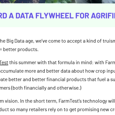
 the Big Data age, we’ve come to accept a kind of trui
 = better products.
Test
this summer with that formula in mind: with Farm
ccumulate more and better data about how crop inputs
eate better and better financial products that fuel a s
rmers (both financially and otherwise.)
rm vision. In the short term, FarmTest’s technology wi
uct so many retailers rely on to get promising new cr