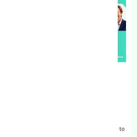
Agricultural lending requires more than
financial expertise. It requires an
understanding of the land, the operation,
and the people who have built their
livelihoods around it. The Growers Edge
Mortgage team brings that understanding to