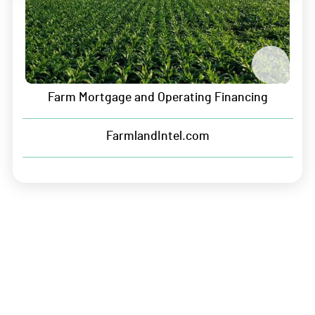
Solutions For Manufacturers
Crop Plan Warranty
Farm Mortgage and Operating Financing
Input Financing
FarmlandIntel.com
Company
About Us
Leadership
Careers
Contact
Sitemap