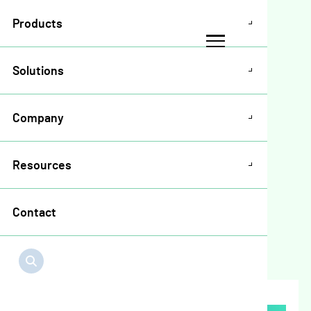
Products
Solutions
Company
Blogs & News
Meet the Growers
Resources
Edge Mortgage
Team
Contact