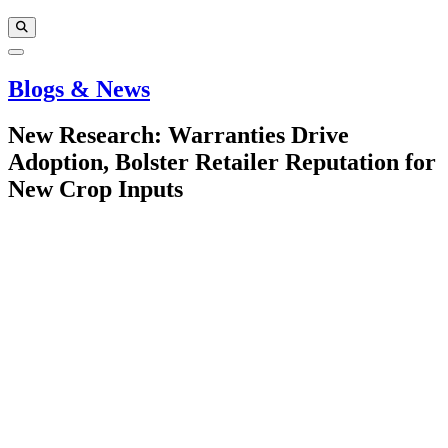
Blogs & News
New Research: Warranties Drive
Adoption, Bolster Retailer Reputation for
New Crop Inputs