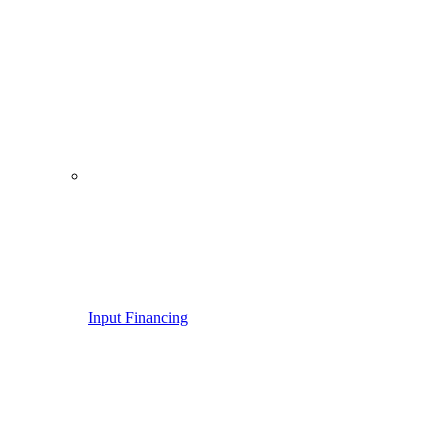
Input Financing