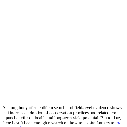
A strong body of scientific research and field-level evidence shows
that increased adoption of conservation practices and related crop
inputs benefit soil health and long-term yield potential. But to date,
there hasn’t been enough research on how to inspire farmers to
try