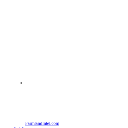
FarmlandIntel.com