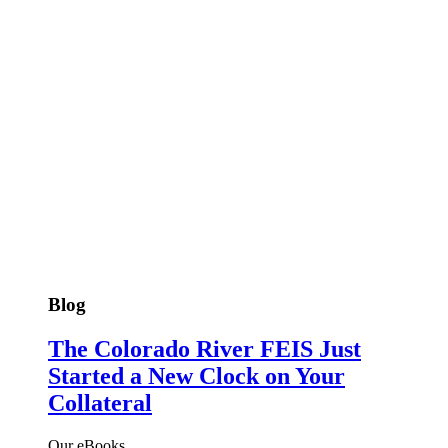
Blog
The Colorado River FEIS Just
Started a New Clock on Your
Collateral
Our eBooks