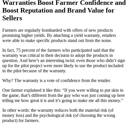
Warranties Boost Farmer Confidence and
Boost Reputation and Brand Value for
Sellers
Farmers are regularly bombarded with offers of new products
promising higher yields. By attaching a yield warranty, retailers
were able to make specific products stand out from the noise.
In fact, 75 percent of the farmers who participated said that the
warranty was critical to their decision to adopt the products in
question. And here’s an interesting twist: even those who didn’t sign
up for the pilot project were more likely to use the product included
in the pilot because of the warranty.
Why? The warranty is a vote of confidence from the retailer.
One farmer explained it like this: “If you were willing to put skin in
the game, that’s different from the guy who was just coming up here
telling me how great it is and it’s going to make me all this money.”
In other words: the warranty reduces both the material risk (of
money loss) and the psychological risk (of choosing the wrong
product) for farmers.