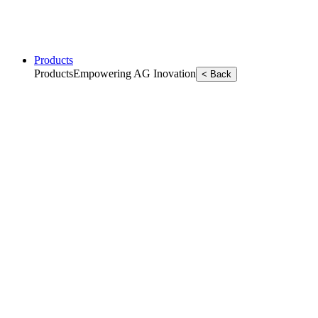
Products
Products
Empowering AG Inovation
< Back