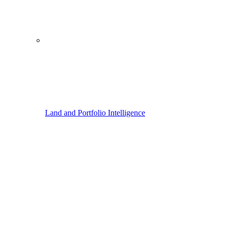
Land and Portfolio Intelligence