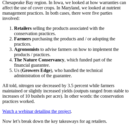
Chesapeake Bay region. In Iowa, we looked at how warranties can
affect the use of cover crops. In Maryland, we looked at nutrient
management practices. In both cases, there were five parties
involved:
Retailers
selling the products associated with the
conservation practices.
Farmers
purchasing the products and / or adopting the
practices.
Agronomists
to advise farmers on how to implement the
products / practices.
The Nature Conservancy
, which funded part of the
financial guarantee.
Us (
Growers Edge
), who handled the technical
administration of the guarantee.
All told, nitrogen use decreased by 3.5 percent while farmers
maintained or slightly increased yields (outputs ranged from stable to
increases of 10 bushels per acre). In other words: the conservation
practices worked.
Watch a webinar detailing the project
.
Now let’s break down the key takeaways for ag retailers.