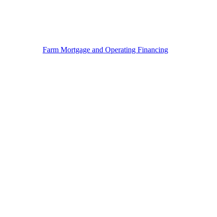
Farm Mortgage and Operating Financing