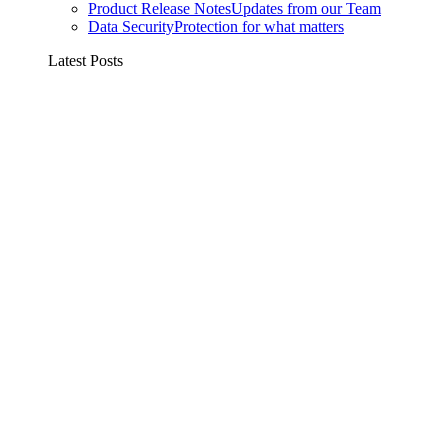
Product Release Notes
Updates from our Team
Data Security
Protection for what matters
Latest Posts