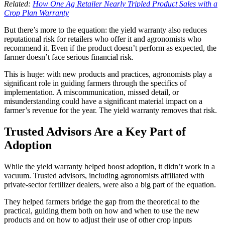
Related:
How One Ag Retailer Nearly Tripled Product Sales with a
Crop Plan Warranty
But there’s more to the equation: the yield warranty also reduces
reputational risk for retailers who offer it and agronomists who
recommend it. Even if the product doesn’t perform as expected, the
farmer doesn’t face serious financial risk.
This is huge: with new products and practices, agronomists play a
significant role in guiding farmers through the specifics of
implementation. A miscommunication, missed detail, or
misunderstanding could have a significant material impact on a
farmer’s revenue for the year. The yield warranty removes that risk.
Trusted Advisors Are a Key Part of
Adoption
While the yield warranty helped boost adoption, it didn’t work in a
vacuum. Trusted advisors, including agronomists affiliated with
private-sector fertilizer dealers, were also a big part of the equation.
They helped farmers bridge the gap from the theoretical to the
practical, guiding them both on how and when to use the new
products and on how to adjust their use of other crop inputs