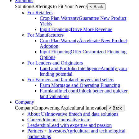
Solutions
Solutions
Offerings to Fit Your Needs
< Back
For Retailers
Crop Plan Warranty
Guarantee New Product
Yields
Input Financing
Drive More Revenue
For Manufacturers
Crop Plan Warranty
Accelerate New Product
Adoption
Input Financing
Offer Customized Financing
Options
For Lenders and Originators
Land and Portfolio Intelligence
Amplify your
lending potential
For Farmers and farmland buyers and sellers
Farm Mortgage and Operating Financing
FarmlandIntel.com
Unlock better and quicker
land valuations
Company
Company
Empowering Agricultural Innovation
< Back
About Us
Innovative fintech and data solutions
Careers
Join our innovative team
Leadership
Lead with expertise and passion
Partners + Investors
Agricultural and technological
partnerships