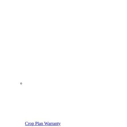
Crop Plan Warranty