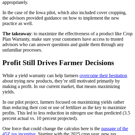
appropriately.
In the case of the Iowa pilot, which also included cover cropping,
the advisors provided guidance on how to implement the new
practice as well.
The takeaway
: to maximize the effectiveness of a product like Crop
Plan Warranty, make sure your customers have access to trusted
advisors who can answer questions and guide them through any
unfamiliar processes.
Profit Still Drives Farmer Decisions
While a yield warranty can help farmers
overcome their hesitation
about trying new products, they’re still motivated primarily by
making a profit. In our current market, that means maximizing
yields.
In our pilot project, farmers focused on maximizing yields rather
than reducing their cost or use of fertilizer as the key to maximize
profits. This led to less reduction in nitrogen use than predicted (3.5
percent actual vs. 10 percent projected).
One force that could change the calculus here is the
passage of the
45Z tax incentive
. Starting with the 2025 crop year, new tax