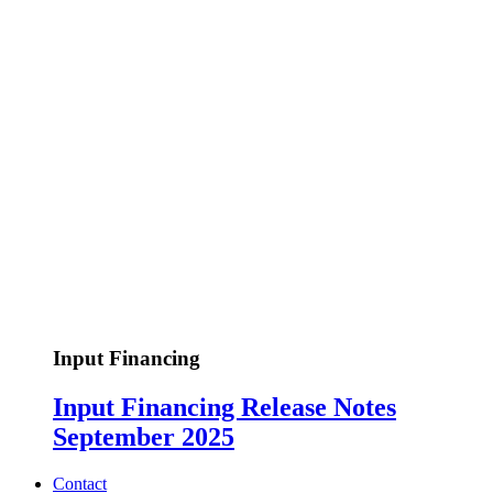
Input Financing
Input Financing Release Notes
September 2025
Contact