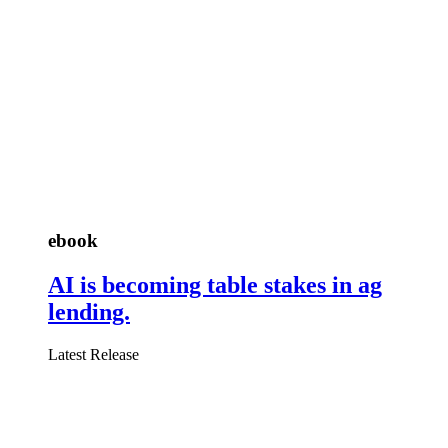
ebook
AI is becoming table stakes in ag
lending.
Latest Release