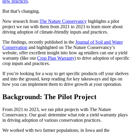
new practices
.
But that’s changing.
New research from
The Nature Conservancy
highlights a pilot
project we ran with them from 2021 to 2023 to learn more about
driving adoption of climate-friendly inputs and practices.
The findings, recently published in the
Journal of Soil and Water
Conservation
and highlighted on The Nature Conservancy’s
website, offer excellent insight into how ag retailers can use a yield
warranty (like our
Crop Plan Warranty
) to drive adoption of specific
crop inputs and practices.
If you’re looking for a way to get specific products off your shelves
and into the ground, keep reading for key takeaways and tips on
how you can implement them to drive growth at your operation.
Background: The Pilot Project
From 2021 to 2023, we ran pilot projects with The Nature
Conservancy. Our goal: determine what role a yield warranty plays
in driving adoption of various conservation practices.
We worked with two farmer populations, in Iowa and the