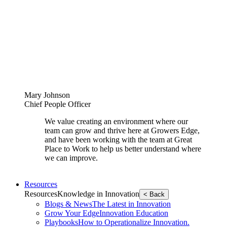
Mary Johnson
Chief People Officer
We value creating an environment where our
team can grow and thrive here at Growers Edge,
and have been working with the team at Great
Place to Work to help us better understand where
we can improve.
Resources
Resources
Knowledge in Innovation
< Back
Blogs & News
The Latest in Innovation
Grow Your Edge
Innovation Education
Playbooks
How to Operationalize Innovation.