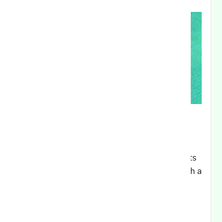
Executive Summary:
This release delivers significant enhancements
to organization management capabilities, with a
focus on improved partner organization
controls and hierarchical visibility. Key
improvements include advanced user