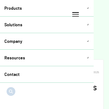
Products
Solutions
Resources
>
Release Notes
>
Company
Crop Plan Release Notes April 2025
Resources
CROP PLAN WARRANTY
APR 2025
Contact
Crop Plan Release Notes
April 2025