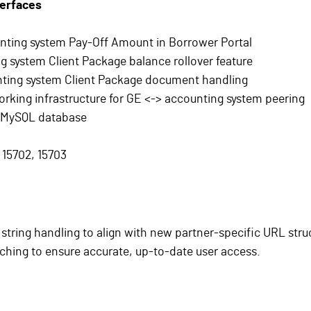
terfaces
nting system Pay-Off Amount in Borrower Portal
 system Client Package balance rollover feature
ting system Client Package document handling
rking infrastructure for GE <-> accounting system peering
 MySQL database
 15702, 15703
tring handling to align with new partner-specific URL stru
aching to ensure accurate, up-to-date user access.