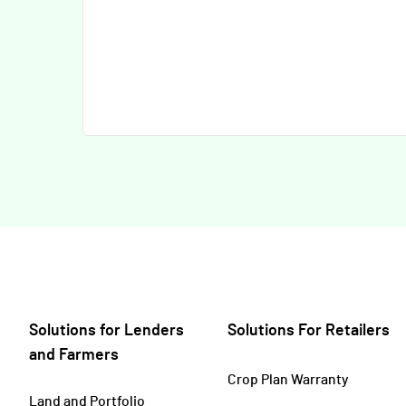
Solutions for Lenders
Solutions For Retailers
and Farmers
Crop Plan Warranty
Land and Portfolio