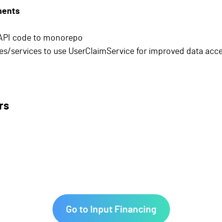
ments
API code to monorepo
es/services to use UserClaimService for improved data acc
rs
Go to Input Financing