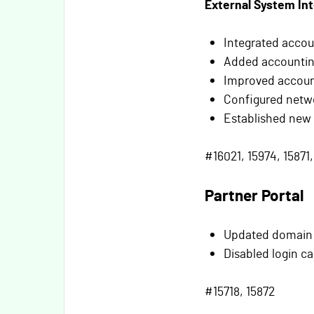
External System In
Integrated accou
Added accounting
Improved accoun
Configured netwo
Established new
#16021, 15974, 15871,
Partner Portal
Updated domain s
Disabled login c
#15718, 15872