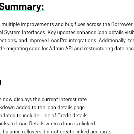
 Summary:
s multiple improvements and bug fixes across the Borrower 
 System Interfaces. Key updates enhance loan details visibil
irections, and improve LoanPro integrations. Additionally, te
e migrating code for Admin API and restructuring data acce
l
 now displays the current interest rate
kdown added to the loan details page
ated to include Line of Credit details
nks to Loan Details when a loan is clicked
e balance rollovers did not create linked accounts