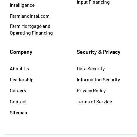
Input Financing
Intelligence
Farmlandintel.com
Farm Mortgage and
Operating Financing
Company
Security & Privacy
About Us
Data Security
Leadership
Information Security
Careers
Privacy Policy
Contact
Terms of Service
Sitemap