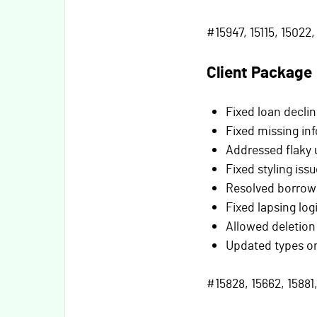
#15947, 15115, 15022, 
Client Package
Fixed loan decli
Fixed missing inf
Addressed flaky u
Fixed styling issu
Resolved borrower
Fixed lapsing log
Allowed deletion
Updated types on
#15828, 15662, 15881,