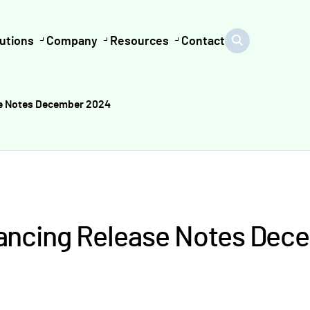
utions
Company
Resources
Contact
se Notes December 2024
nancing Release Notes Dec