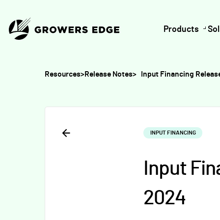
Products
Sol
Resources
>
Release Notes
>
Input Financing Relea
INPUT FINANCING
Input Fi
2024