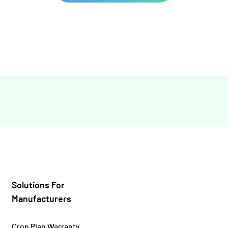
Solutions For
Manufacturers
Crop Plan Warranty