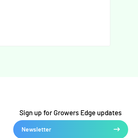
Sign up for Growers Edge updates
Newsletter