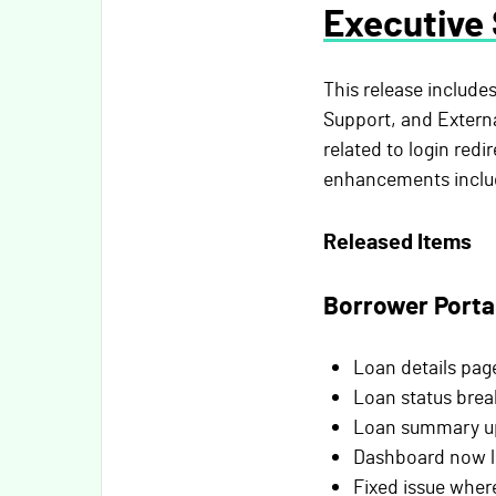
Executive
This release include
Support, and External
related to login red
enhancements includ
Released Items
Borrower Porta
Loan details page
Loan status brea
Loan summary upd
Dashboard now li
Fixed issue wher