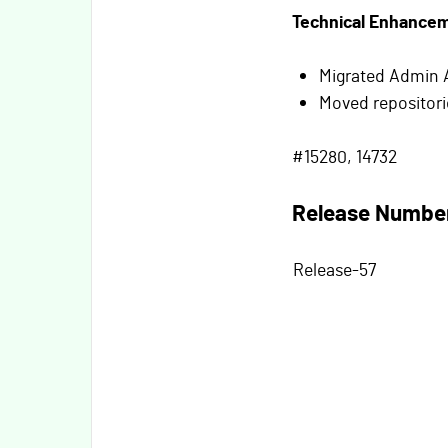
Technical Enhance
Migrated Admin 
Moved repositori
#15280, 14732
Release Numbe
Release-57