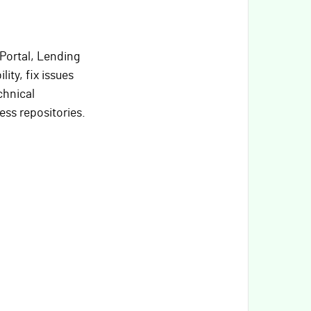
Portal, Lending
ity, fix issues
chnical
ss repositories.