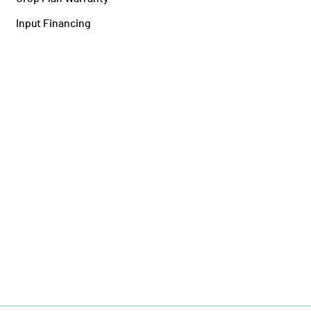
Input Financing