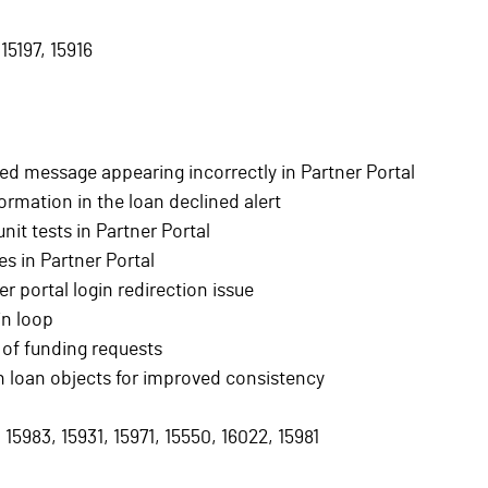
15197, 15916
ned message appearing incorrectly in Partner Portal
ormation in the loan declined alert
nit tests in Partner Portal
es in Partner Portal
 portal login redirection issue
in loop
 of funding requests
 loan objects for improved consistency
 15983, 15931, 15971, 15550, 16022, 15981