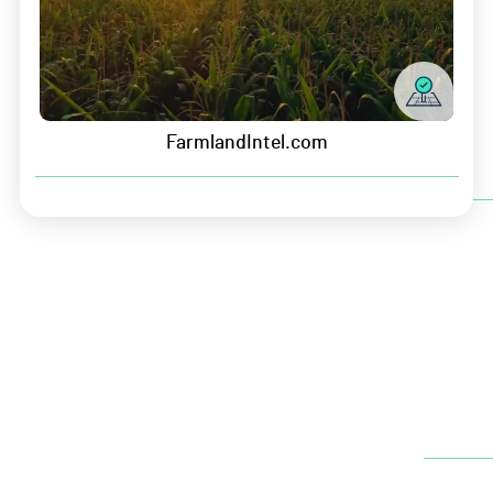
Newsletter
FarmlandIntel.com
Headquarters
5435 NW 100th St. Suite 200
Johnston, IA 50131
P:
(515) 726-3343
E:
info@growersedge.com