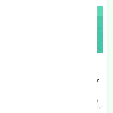
Executive Summary:
This release focuses on enhancing the Partner
Portal experience with improved application
management capabilities, streamlining user
experience through better form validation and
interface improvements, and strengthening our