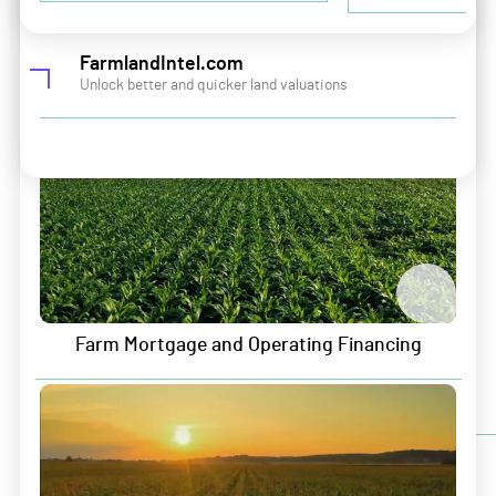
Careers
Land and Portfolio Intelligence
Contact
FarmlandIntel.com
Unlock better and quicker land valuations
Sitemap
Security & Privacy
Data Security
Information Security
Privacy Policy
Terms of Service
Farm Mortgage and Operating Financing
Sign up for Growers Edge updates