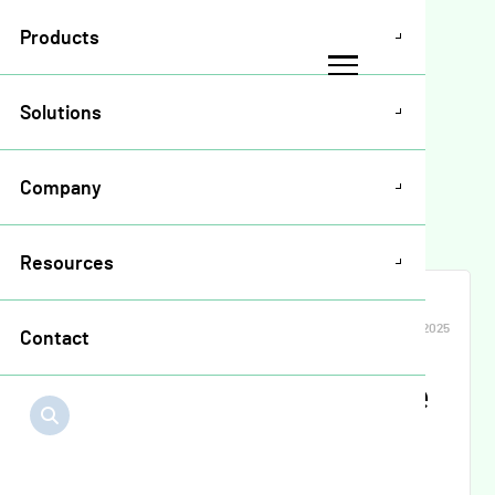
Products
Solutions
Resources
>
Release Notes
>
Company
Input Financing Release Notes May 2025
Resources
INPUT FINANCING
MAY 2025
Contact
Input Financing Release
Notes May 2025