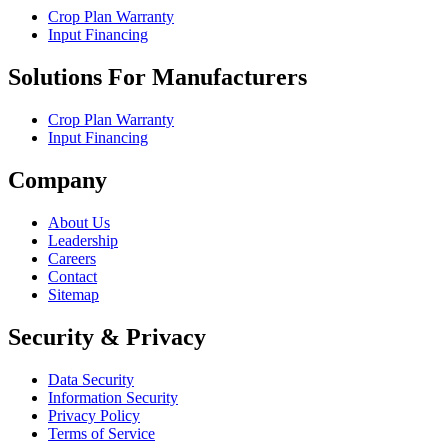
Crop Plan Warranty
Input Financing
Solutions For Manufacturers
Crop Plan Warranty
Input Financing
Company
About Us
Leadership
Careers
Contact
Sitemap
Security & Privacy
Data Security
Information Security
Privacy Policy
Terms of Service