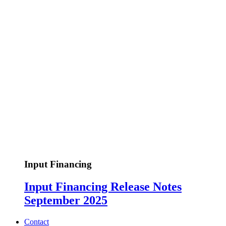
Input Financing
Input Financing Release Notes
September 2025
Contact