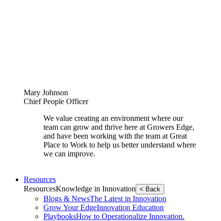
Mary Johnson
Chief People Officer
We value creating an environment where our
team can grow and thrive here at Growers Edge,
and have been working with the team at Great
Place to Work to help us better understand where
we can improve.
Resources
Resources
Knowledge in Innovation
< Back
Blogs & News
The Latest in Innovation
Grow Your Edge
Innovation Education
Playbooks
How to Operationalize Innovation.