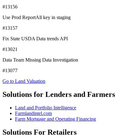
#13156
Use Prod ReportAll key in staging
#13157
Fix State USDA Data trends API
#13021
Data Team Missing Data Investigation
#13077
Go to Land Valuation
Solutions for Lenders and Farmers
Land and Portfolio Intelligence
Farmlandintel.com
Farm Mortgage and Operating Financing
Solutions For Retailers