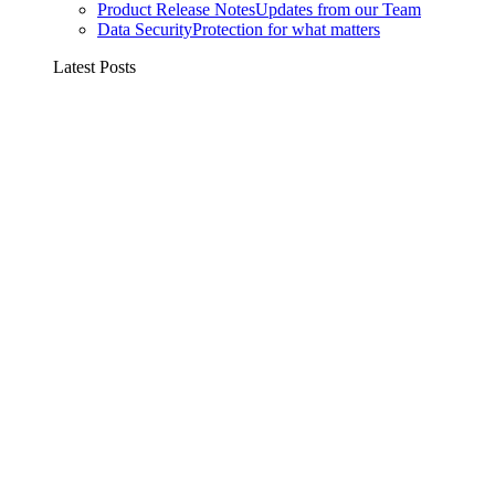
Product Release Notes
Updates from our Team
Data Security
Protection for what matters
Latest Posts