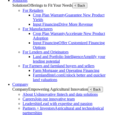
Solutions
Solutions
Offerings to Fit Your Needs
< Back
For Retailers
Crop Plan Warranty
Guarantee New Product
Yields
Input Financing
Drive More Revenue
For Manufacturers
Crop Plan Warranty
Accelerate New Product
Adoption
Input Financing
Offer Customized Financing
Options
For Lenders and Originators
Land and Portfolio Intelligence
Amplify your
lending potential
For Farmers and farmland buyers and sellers
Farm Mortgage and Operating Financing
FarmlandIntel.com
Unlock better and quicker
land valuations
Company
Company
Empowering Agricultural Innovation
< Back
About Us
Innovative fintech and data solutions
Careers
Join our innovative team
Leadership
Lead with expertise and passion
Partners + Investors
Agricultural and technological
partnerships