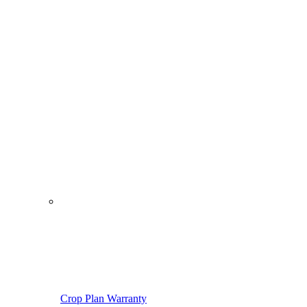
Crop Plan Warranty