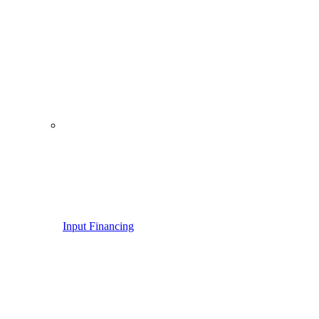
Input Financing