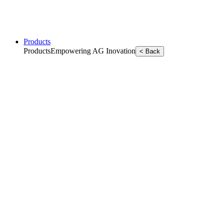
Products
Products
Empowering AG Inovation
< Back