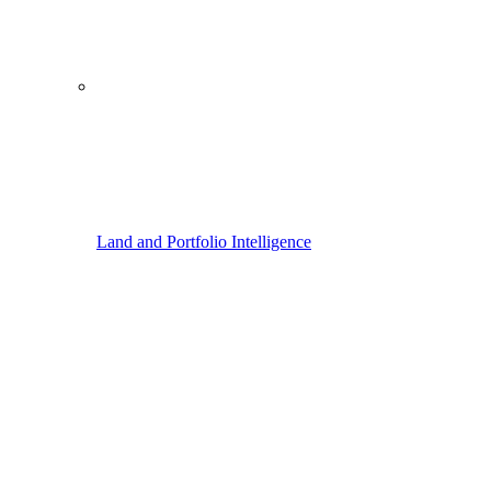
Land and Portfolio Intelligence