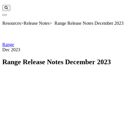
Resources
>
Release Notes
>
Range Release Notes December 2023
Range
Dec 2023
Range Release Notes December 2023