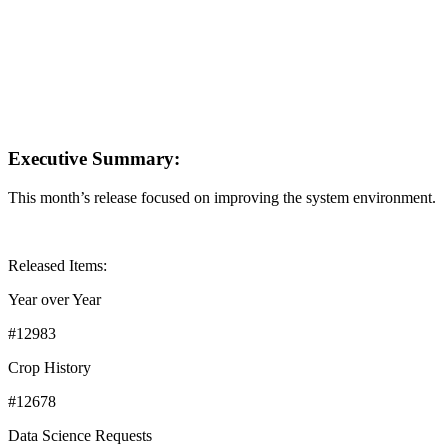
Executive Summary:
This month’s release focused on improving the system environment.
Released Items:
Year over Year
#12983
Crop History
#12678
Data Science Requests