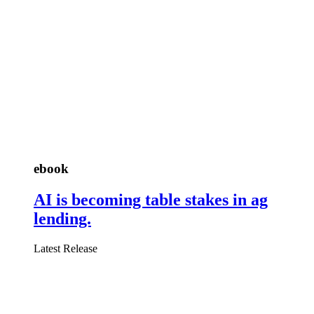
ebook
AI is becoming table stakes in ag
lending.
Latest Release