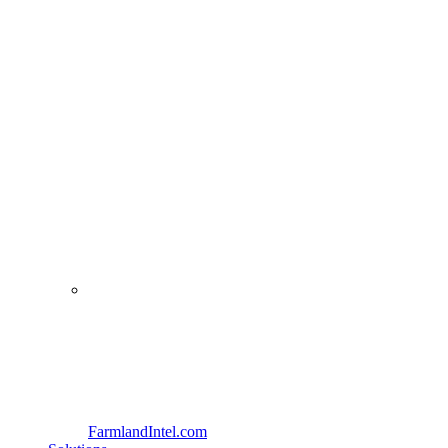
FarmlandIntel.com