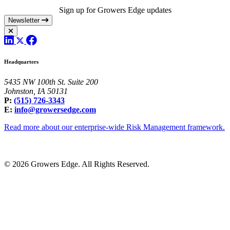
Sign up for Growers Edge updates
Newsletter
Headquarters
5435 NW 100th St. Suite 200
Johnston, IA 50131
P:
(515) 726-3343
E:
info@growersedge.com
Read more about our enterprise-wide Risk Management framework.
© 2026 Growers Edge. All Rights Reserved.