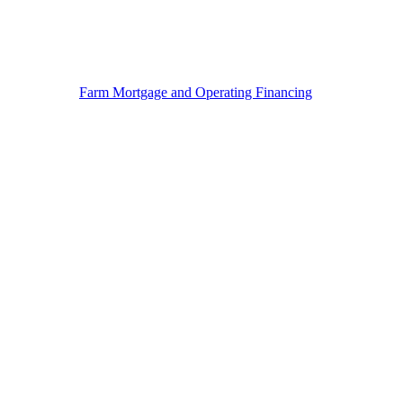
Farm Mortgage and Operating Financing