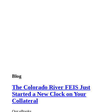
Blog
The Colorado River FEIS Just
Started a New Clock on Your
Collateral
Our eBooks