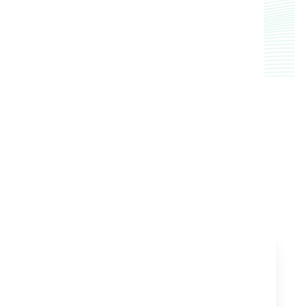
service over 1 million acres of cropland.
TESTIMONIAL
Customer Success