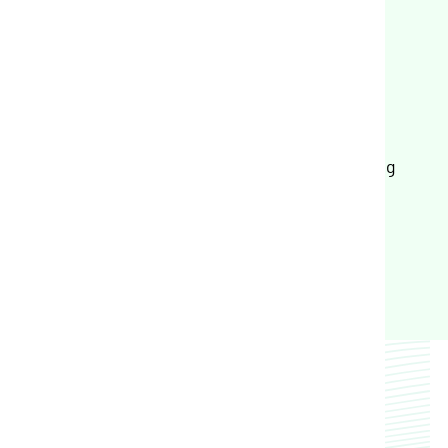
Crop Plan Warranty
Input Financing
Land and Portfolio Intelligence
Farm Mortgage and Operating Financing
FarmlandIntel.com
Trusted Partners
Trusted by dozens of ag industry leaders to