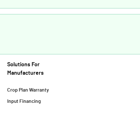
Solutions For
Manufacturers
Crop Plan Warranty
Input Financing