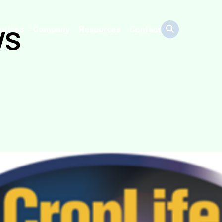
ws
utions
Company
Resources
Contact
0