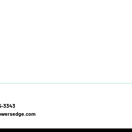
26-3343
owersedge.com