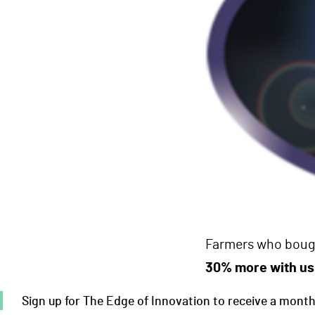
Farmers who bough
30% more with us
Sign up for The Edge of Innovation to receive a monthly