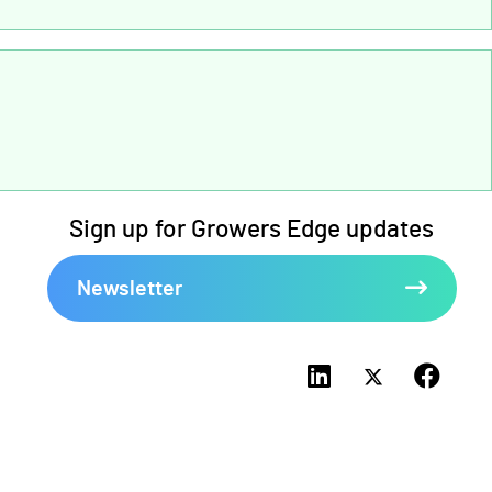
Sign up for Growers Edge updates
Newsletter