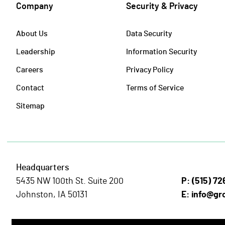
Company
Security & Privacy
About Us
Data Security
Leadership
Information Security
Careers
Privacy Policy
Contact
Terms of Service
Sitemap
Headquarters
5435 NW 100th St. Suite 200
P:
(515) 7
Johnston, IA 50131
E:
info@gr