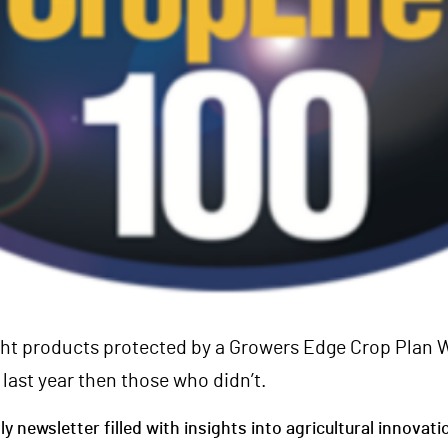
t products protected by a Growers Edge Crop Plan 
last year then those who didn’t.
 newsletter filled with insights into agricultural innovati