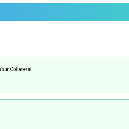
our Collateral