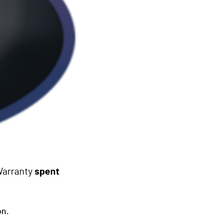
Warranty
spent
on.