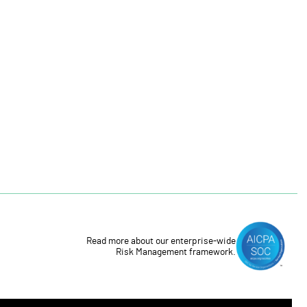
Read more about our enterprise-wide
Risk Management framework.