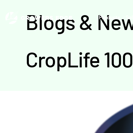
Blogs & Ne
Products
Sol
CropLife 10