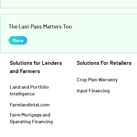
The Last Pass Matters Too
More
Solutions for Lenders
Solutions For Retailers
and Farmers
Crop Plan Warranty
Land and Portfolio
Input Financing
Intelligence
Farmlandintel.com
Farm Mortgage and
Operating Financing