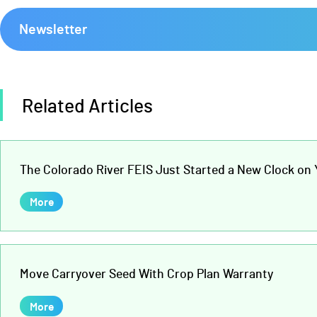
Newsletter
Related Articles
The Colorado River FEIS Just Started a New Clock on Y
More
Move Carryover Seed With Crop Plan Warranty
More