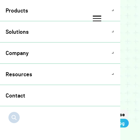
Products
Solutions
Company
Blog
Resources
Contact
Page 2
All
News
Podcast
Press Release
Blog