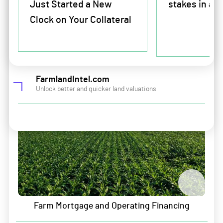
Just Started a New
stakes in ag 
Company
For Farmers and farmland buyers and sellers
Clock on Your Collateral
About Us
Farm Mortgage and Operating Financing
Leadership
Land and Portfolio Intelligence
Careers
FarmlandIntel.com
Unlock better and quicker land valuations
Contact
Sitemap
Security & Privacy
Data Security
Information Security
Farm Mortgage and Operating Financing
Privacy Policy