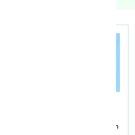
PRESS RELEASE
Carbonwave’s Sarga Agriscience
Partners with Growers Edge to Launch