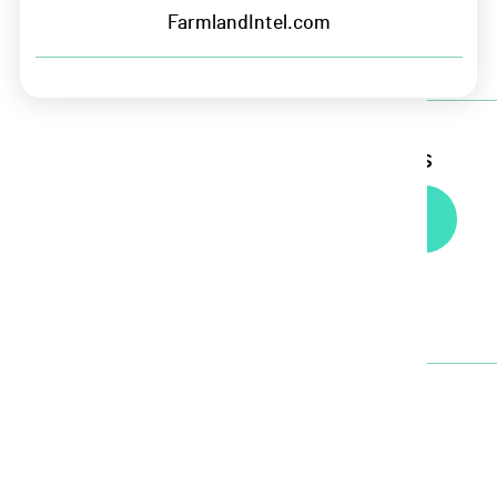
Terms of Service
FarmlandIntel.com
Sign up for Growers Edge updates
Newsletter
Headquarters
5435 NW 100th St. Suite 200
Johnston, IA 50131