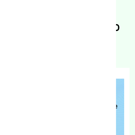
Backed Biological
Program for Tomato
Growers