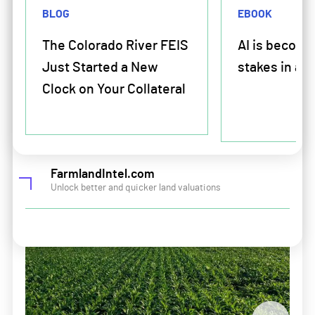
Land and Portfolio Intelligence
BLOG
EBOOK
Amplify your lending potential
Solutions For Retailers
The Colorado River FEIS
AI is becomi
Just Started a New
stakes in ag 
Crop Plan Warranty
For Farmers and farmland buyers and sellers
Clock on Your Collateral
Input Financing
Farm Mortgage and Operating Financing
Solutions For Manufacturers
Land and Portfolio Intelligence
FarmlandIntel.com
Crop Plan Warranty
Unlock better and quicker land valuations
Input Financing
Company
About Us
Leadership