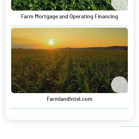
Careers
Farm Mortgage and Operating Financing
Contact
Sitemap
Security & Privacy
Data Security
Information Security
Privacy Policy
FarmlandIntel.com
Terms of Service